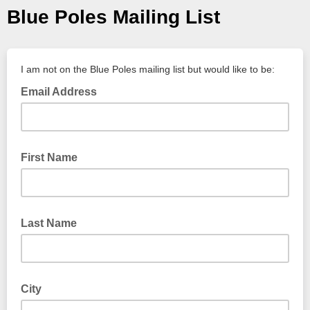
Blue Poles Mailing List
I am not on the Blue Poles mailing list but would like to be:
Email Address
First Name
Last Name
City